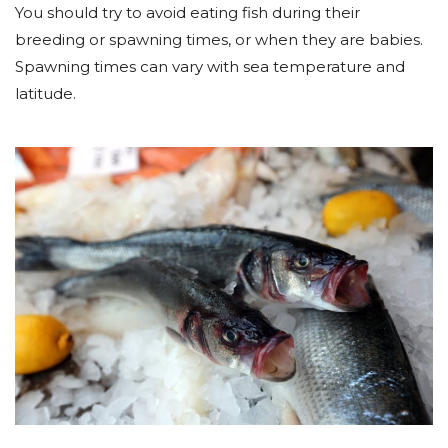
You should try to avoid eating fish during their
breeding or spawning times, or when they are babies.
Spawning times can vary with sea temperature and
latitude.