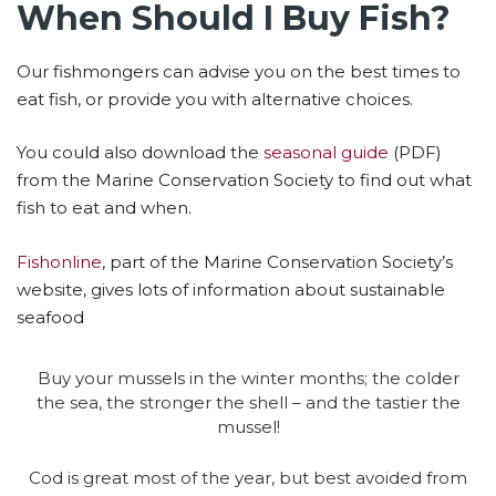
When Should I Buy Fish?
Our fishmongers can advise you on the best times to
eat fish, or provide you with alternative choices.
You could also download the
seasonal guide
(PDF)
from the Marine Conservation Society to find out what
fish to eat and when.
Fishonline
, part of the Marine Conservation Society’s
website, gives lots of information about sustainable
seafood
Buy your mussels in the winter months; the colder
the sea, the stronger the shell – and the tastier the
mussel!
Cod is great most of the year, but best avoided from