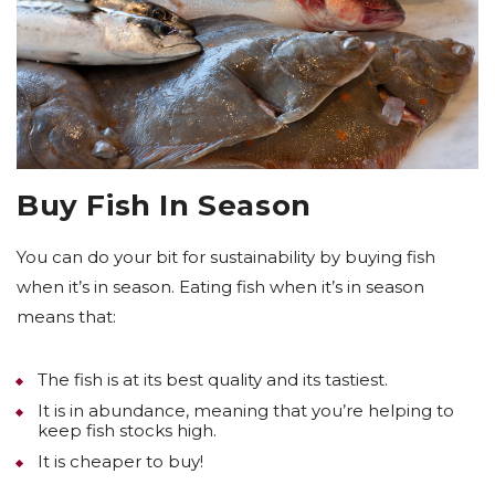
Buy Fish In Season
You can do your bit for sustainability by buying fish
when it’s in season. Eating fish when it’s in season
means that:
The fish is at its best quality and its tastiest.
It is in abundance, meaning that you’re helping to
keep fish stocks high.
It is cheaper to buy!