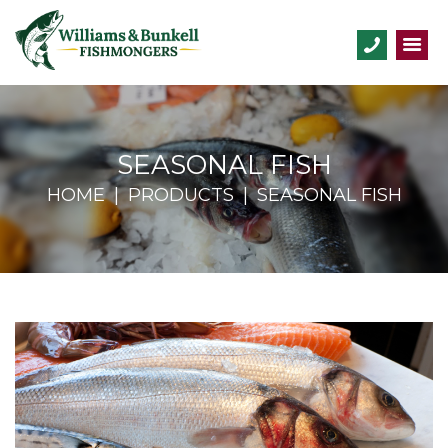
SEASONAL FISH
HOME
PRODUCTS
SEASONAL FISH