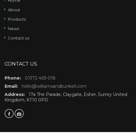
Home
About
Products
News
Contact us
CONTACT US
Phone:
01372 469 018
Email:
hello@williamsandbunkell.com
Address:
17a The Parade, Claygate, Esher, Surrey United
Kingdom, KT10 0PD