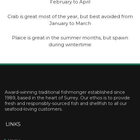
February to April
Crab is great most of the year, but best avoided from
January to March
Plaice is great in the summer months, but spawn
during wintertime
Award-winning traditional fishmonger established since
1989, based in the heart of Surrey. Our ethos is to provide
fresh and responsibly-sourced fish and shellfish to all our
seafood-loving customers.
LINKS