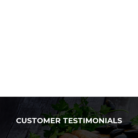
CUSTOMER TESTIMONIALS