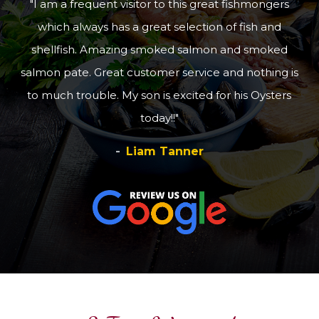
I am a frequent visitor to this great fishmongers
which always has a great selection of fish and
shellfish. Amazing smoked salmon and smoked
salmon pate. Great customer service and nothing is
to much trouble. My son is excited for his Oysters
today!!
Liam Tanner