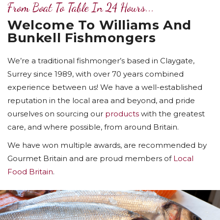
From Boat To Table In 24 Hours...
Welcome To Williams And
Bunkell Fishmongers
We’re a traditional fishmonger’s based in Claygate,
Surrey since 1989, with over 70 years combined
experience between us! We have a well-established
reputation in the local area and beyond, and pride
ourselves on sourcing our
products
with the greatest
care, and where possible, from around Britain.
We have won multiple awards, are recommended by
Gourmet Britain and are proud members of
Local
Food Britain
.