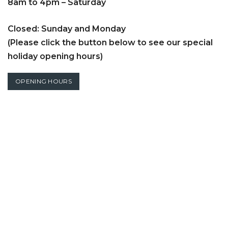
8am to 4pm – Saturday
Closed: Sunday and Monday
(Please click the button below to see our special
holiday opening hours)
OPENING HOURS