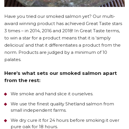
Have you tried our smoked salmon yet? Our multi-
award winning product has achieved Great Taste stars
3 times – in 2014, 2016 and 2018! In Great Taste terms,
to win a star for a product means that it is ‘simply
delicious’ and that it differentiates a product from the
norm. Products are judged by a minimum of 10
palates.
Here’s what sets our smoked salmon apart
from the rest:
We smoke and hand slice it ourselves.
We use the finest quality Shetland salmon from
small independent farms.
We dry cure it for 24 hours before smoking it over
pure oak for 18 hours.