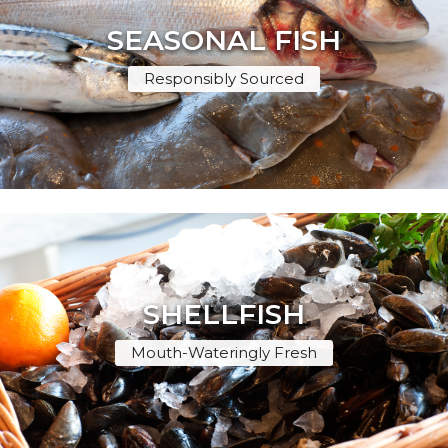
SEASONAL FISH
Responsibly Sourced
SHELLFISH
Mouth-Wateringly Fresh