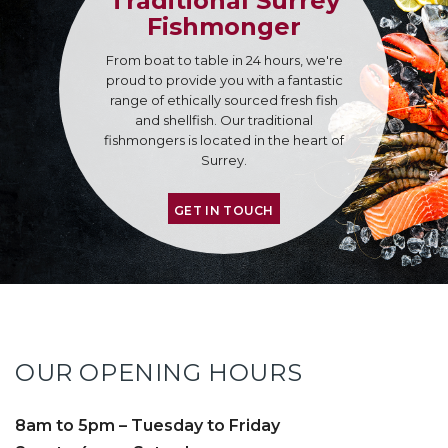
Traditional Surrey
Fishmonger
From boat to table in 24 hours, we're
proud to provide you with a fantastic
range of ethically sourced fresh fish
and shellfish. Our traditional
fishmongers is located in the heart of
Surrey.
GET IN TOUCH
OUR OPENING HOURS
8am to 5pm – Tuesday to Friday