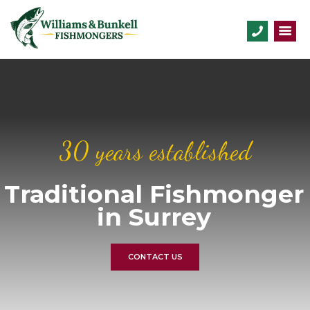
30 years established
Traditional Fishmonger
in Surrey
CONTACT US