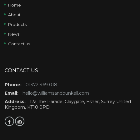
Home
About
Products
News
Contact us
CONTACT US
Phone:
01372 469 018
Email:
hello@williamsandbunkell.com
Address:
17a The Parade, Claygate, Esher, Surrey United
Kingdom, KT10 0PD