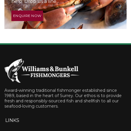
help. Drop us a line...
ENQUIRE NOW
Award-winning traditional fishmonger established since
1989, based in the heart of Surrey. Our ethos is to provide
fresh and responsibly-sourced fish and shellfish to all our
seafood-loving customers.
LINKS