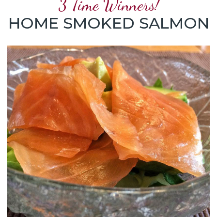
3 Time Winners!
HOME SMOKED SALMON