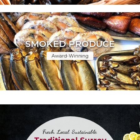
SMOKED PRODUCE
Award-Winning
Fresh. Local. Sustainable.