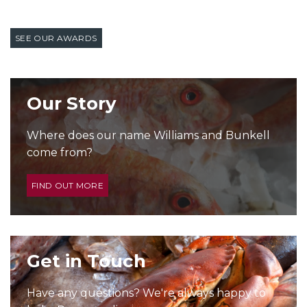
SEE OUR AWARDS
Our Story
Where does our name Williams and Bunkell
come from?
FIND OUT MORE
Get in Touch
Have any questions? We're always happy to