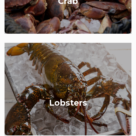
Crab
Available all year round.
Varying in size from 500g to 2 kilos, our delicious
pot-caught lobsters are a big hit with customers.
Available live or cooked, English or Canadian
(depending on the season).
Lobsters