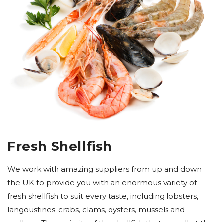
Fresh Shellfish
We work with amazing suppliers from up and down
the UK to provide you with an enormous variety of
fresh shellfish to suit every taste, including lobsters,
langoustines, crabs, clams, oysters, mussels and