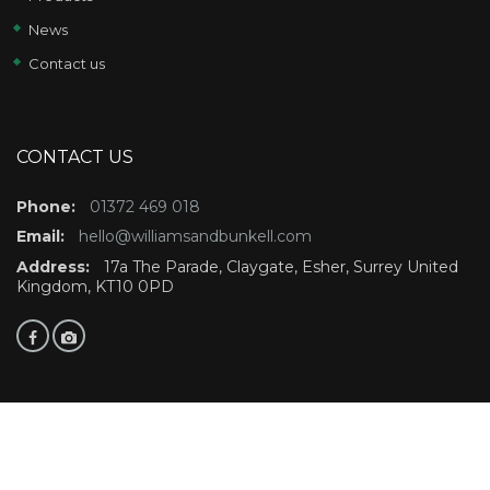
News
Contact us
CONTACT US
Phone:
01372 469 018
Email:
hello@williamsandbunkell.com
Address:
17a The Parade, Claygate, Esher, Surrey United
Kingdom, KT10 0PD
©Copyright 2021 Williams and Bunkell. All rights reserved.Website design by
Finsbury Media
Digital Marketing Agency
Cookie Policy
Privacy Policy