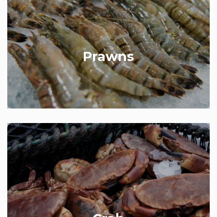
We sell a massive selection of prawns, from frozen
to fresh, from small to jumbo. Our small frozen
prawns are sourced from Greenland and perfect in
prawn cocktail starters. Both cooked and raw tiger
prawns of varying sizes are also available and are
Prawns
beautifully arranged on the shop front for you to
choose from.
Our crab comes from Brixham in Devon and arrive
at the shop within 24 hours of being landed. We
cook whole crabs in-house and also stock dressed
crab or handpicked white or brown crab meat.