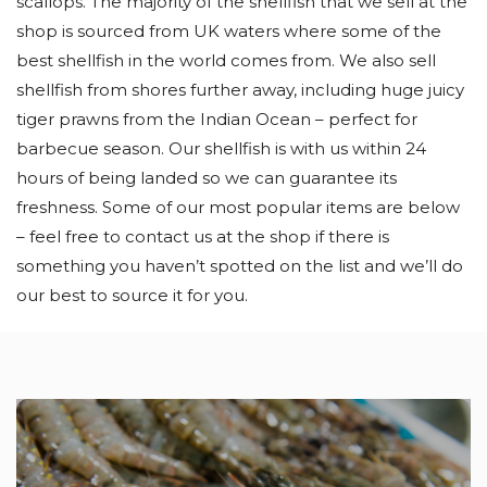
scallops. The majority of the shellfish that we sell at the
shop is sourced from UK waters where some of the
best shellfish in the world comes from. We also sell
shellfish from shores further away, including huge juicy
tiger prawns from the Indian Ocean – perfect for
barbecue season. Our shellfish is with us within 24
hours of being landed so we can guarantee its
freshness. Some of our most popular items are below
– feel free to contact us at the shop if there is
something you haven’t spotted on the list and we’ll do
our best to source it for you.