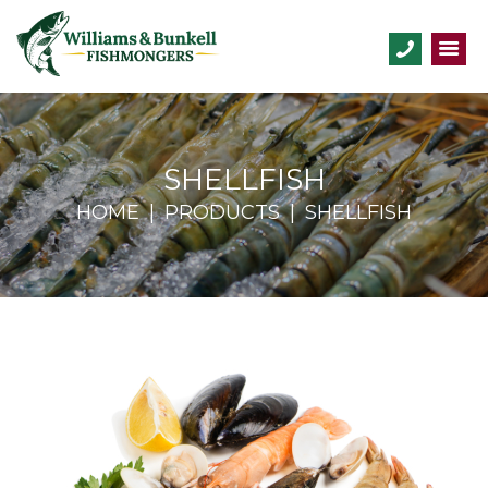
SHELLFISH
HOME
PRODUCTS
SHELLFISH