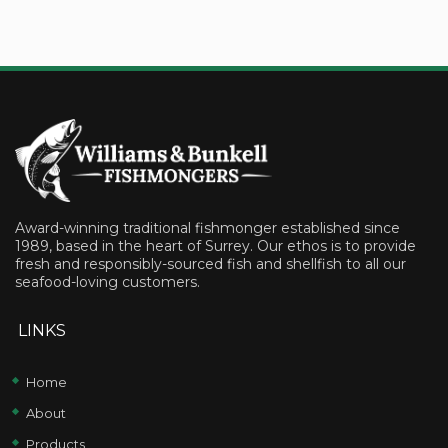
Award-winning traditional fishmonger established since
1989, based in the heart of Surrey. Our ethos is to provide
fresh and responsibly-sourced fish and shellfish to all our
seafood-loving customers.
LINKS
Home
About
Products