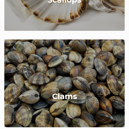
Our clams are from Poole in Dorset. We stock a
whole range of sizes depending on what dish
you’re cooking.
Clams