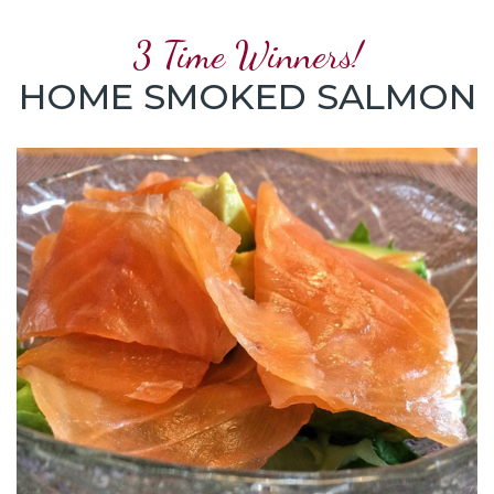
3 Time Winners!
HOME SMOKED SALMON