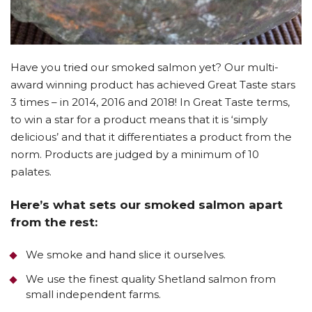
Have you tried our smoked salmon yet? Our multi-
award winning product has achieved Great Taste stars
3 times – in 2014, 2016 and 2018! In Great Taste terms,
to win a star for a product means that it is ‘simply
delicious’ and that it differentiates a product from the
norm. Products are judged by a minimum of 10
palates.
Here’s what sets our smoked salmon apart
from the rest:
We smoke and hand slice it ourselves.
We use the finest quality Shetland salmon from
small independent farms.