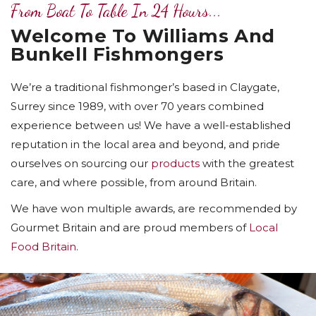
From Boat To Table In 24 Hours...
Welcome To Williams And
Bunkell Fishmongers
We’re a traditional fishmonger’s based in Claygate,
Surrey since 1989, with over 70 years combined
experience between us! We have a well-established
reputation in the local area and beyond, and pride
ourselves on sourcing our
products
with the greatest
care, and where possible, from around Britain.
We have won multiple awards, are recommended by
Gourmet Britain and are proud members of
Local
Food Britain
.