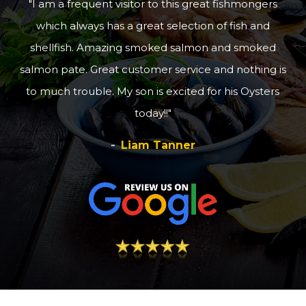
I am a frequent visitor to this great fishmongers
which always has a great selection of fish and
shellfish. Amazing smoked salmon and smoked
salmon pate. Great customer service and nothing is
to much trouble. My son is excited for his Oysters
today!!
Liam Tanner