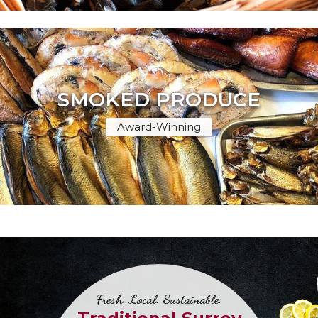
SMOKED PRODUCE
Award-Winning
Fresh. Local. Sustainable.