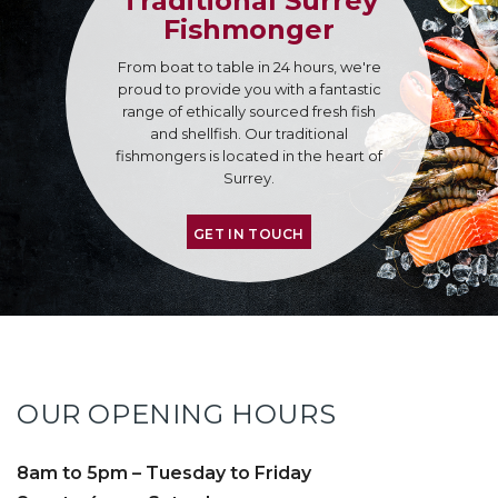
Traditional Surrey
Fishmonger
From boat to table in 24 hours, we're
proud to provide you with a fantastic
range of ethically sourced fresh fish
and shellfish. Our traditional
fishmongers is located in the heart of
Surrey.
GET IN TOUCH
OUR OPENING HOURS
8am to 5pm – Tuesday to Friday