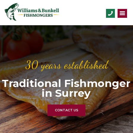
30 years established
Traditional Fishmonger
in Surrey
CONTACT US