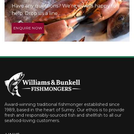
Have any questions? We're always happy to
help. Drop us a line...
ENQUIRE NOW
Award-winning traditional fishmonger established since
1989, based in the heart of Surrey. Our ethos is to provide
fresh and responsibly-sourced fish and shellfish to all our
seafood-loving customers.