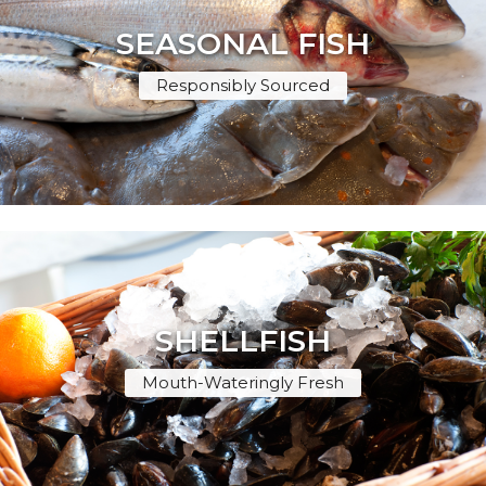
SEASONAL FISH
Responsibly Sourced
SHELLFISH
Mouth-Wateringly Fresh