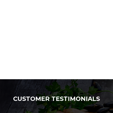
CUSTOMER TESTIMONIALS