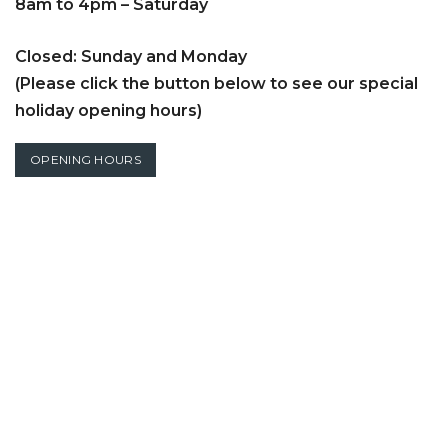
8am to 4pm – Saturday
Closed: Sunday and Monday
(Please click the button below to see our special
holiday opening hours)
OPENING HOURS