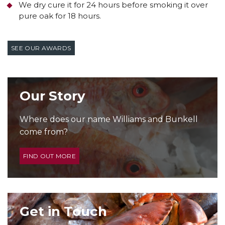
We dry cure it for 24 hours before smoking it over
pure oak for 18 hours.
SEE OUR AWARDS
Our Story
Where does our name Williams and Bunkell
come from?
FIND OUT MORE
Get in Touch