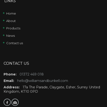
LINKS
Home
About
Products
News
Contact us
CONTACT US
Phone:
01372 469 018
Email:
hello@williamsandbunkell.com
Address:
17a The Parade, Claygate, Esher, Surrey United
Kingdom, KT10 0PD