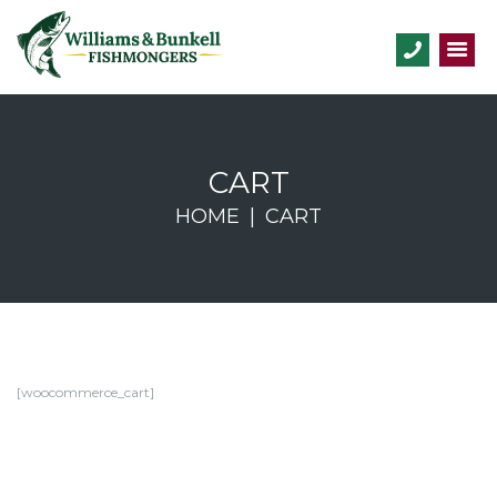
CART
HOME
CART
[woocommerce_cart]