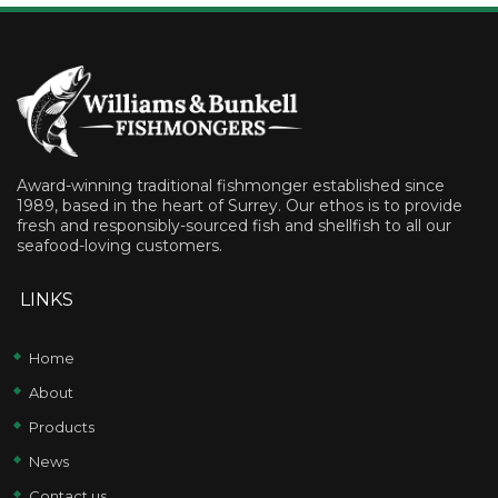
Award-winning traditional fishmonger established since
1989, based in the heart of Surrey. Our ethos is to provide
fresh and responsibly-sourced fish and shellfish to all our
seafood-loving customers.
LINKS
Home
About
Products
News
Contact us