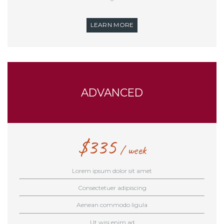
–
LEARN MORE
ADVANCED
$
335
week
Lorem ipsum dolor sit amet
Consectetuer adipiscing
Aenean commodo ligula
Ut wisi enim ad