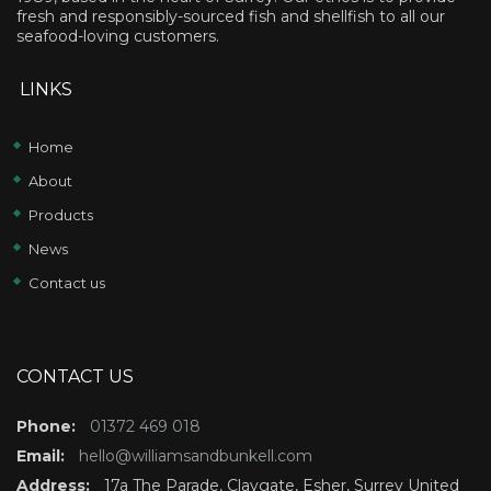
fresh and responsibly-sourced fish and shellfish to all our
seafood-loving customers.
LINKS
Home
About
Products
News
Contact us
CONTACT US
Phone:
01372 469 018
Email:
hello@williamsandbunkell.com
Address:
17a The Parade, Claygate, Esher, Surrey United