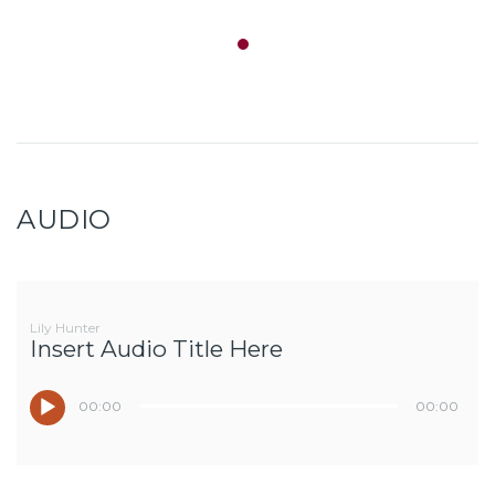
AUDIO
Lily Hunter
Insert Audio Title Here
00:00
00:00