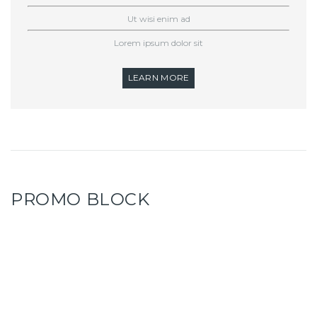
Ut wisi enim ad
Lorem ipsum dolor sit
LEARN MORE
PROMO BLOCK
WE OFFER FIRST CLASS
SHRIMPS