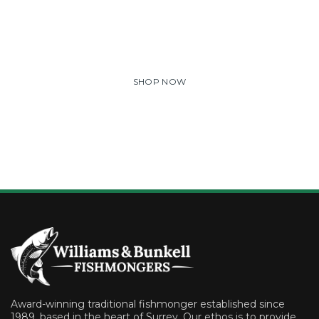
Lorem ipsum dolor sit amet, consectetuer adipiscing elit.
Aenean commodo ligula eget dolor. Aenean massa. Cum
sociis natoque penatibus et magnis dis parturient montes.
SHOP NOW
Award-winning traditional fishmonger established since
1989, based in the heart of Surrey. Our ethos is to provide