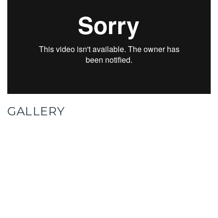
GALLERY