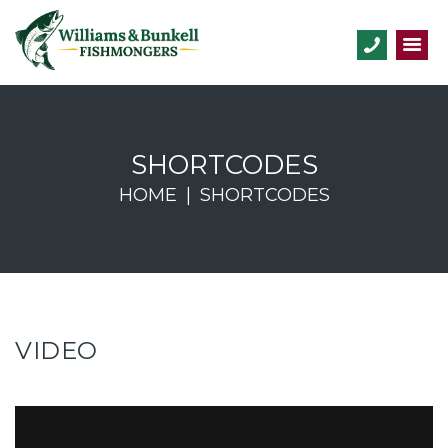
SHORTCODES
HOME
SHORTCODES
VIDEO