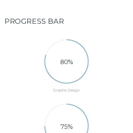
PROGRESS BAR
80%
Graphic Design
75%