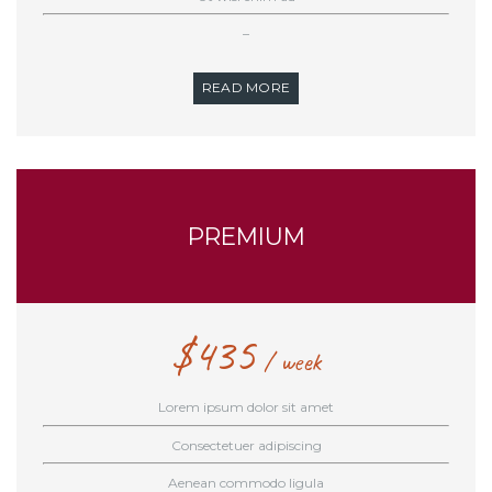
–
READ MORE
PREMIUM
$
435
week
Lorem ipsum dolor sit amet
Consectetuer adipiscing
Aenean commodo ligula