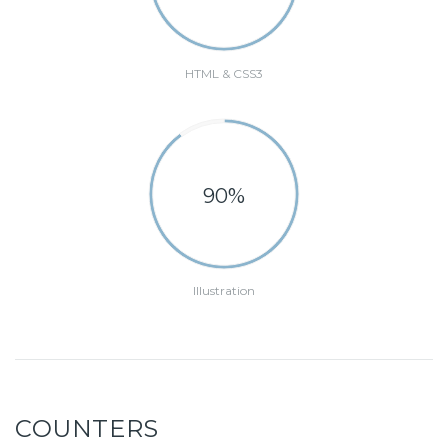
HTML & CSS3
90%
Illustration
COUNTERS