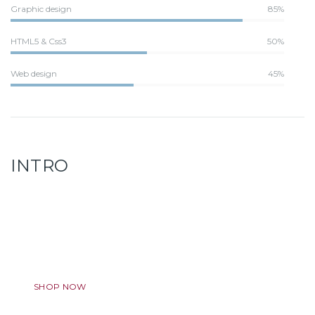
Graphic design
85%
HTML5 & Css3
50%
Web design
45%
INTRO
Discount Program
Lorem ipsum dolor sit amet, ligula adipiscing elit. Aenean.
SHOP NOW