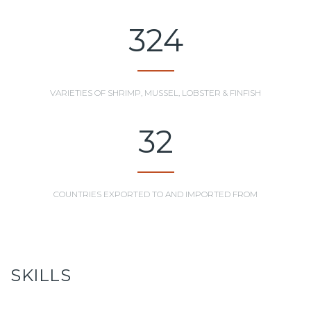
324
VARIETIES OF SHRIMP, MUSSEL, LOBSTER & FINFISH
32
COUNTRIES EXPORTED TO AND IMPORTED FROM
SKILLS