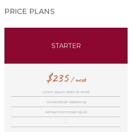
PRICE PLANS
STARTER
$
235
week
Lorem ipsum dolor sit amet
Consectetuer adipiscing
Aenean commodo ligula
–