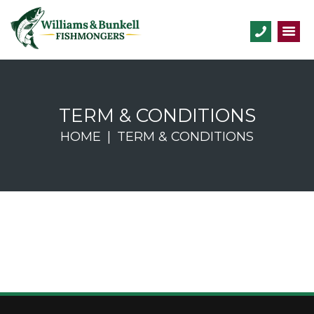
TERM & CONDITIONS
HOME
TERM & CONDITIONS