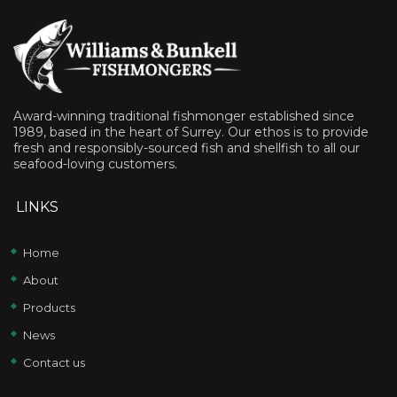
Award-winning traditional fishmonger established since
1989, based in the heart of Surrey. Our ethos is to provide
fresh and responsibly-sourced fish and shellfish to all our
seafood-loving customers.
LINKS
Home
About
Products
News
Contact us