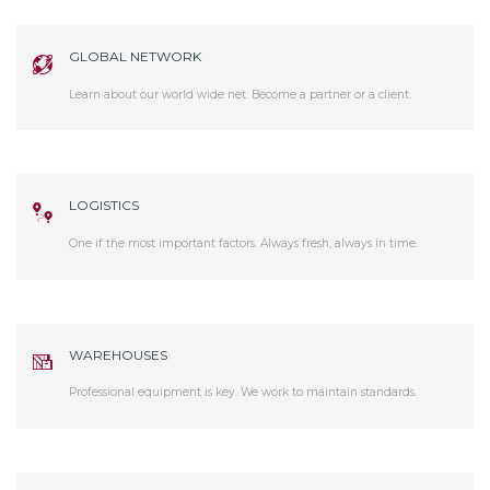
GLOBAL NETWORK
Learn about our world wide net. Become a partner or a client.
LOGISTICS
One if the most important factors. Always fresh, always in time.
WAREHOUSES
Professional equipment is key. We work to maintain standards.