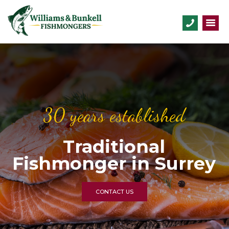
30 years established
Traditional
Fishmonger in Surrey
CONTACT US