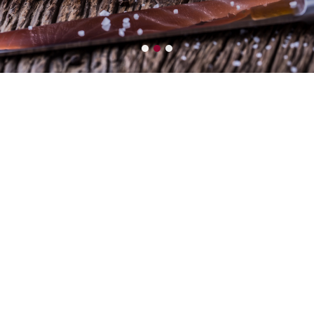
LEADER
Seafood