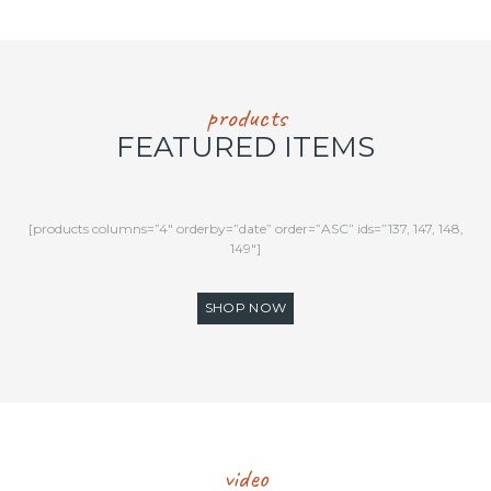
products
FEATURED ITEMS
[products columns=”4″ orderby=”date” order=”ASC” ids=”137, 147, 148,
149″]
SHOP NOW
video