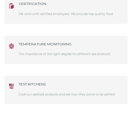
CERTIFICATION
We work with certified employees. We provide top quality food.
TEMPERATURE MONITORING
The importance of the right degree for different sea products.
TEST KITCHENS
Cook our seafood products and see how they prove to be perfect.