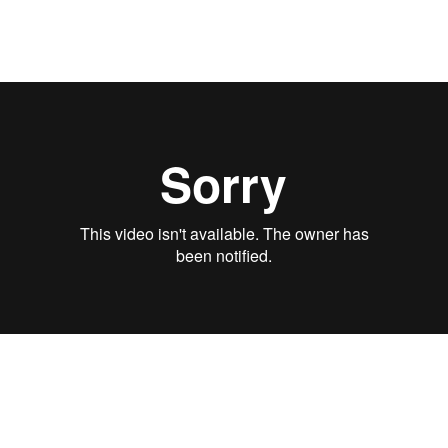
FEATURED RECIPE
Including fish as a regular part of a balanced diet has been shown
to greatly help the symptoms of rheumatoid arthritis.