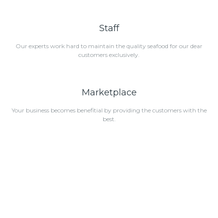
Staff
Our experts work hard to maintain the quality seafood for our dear
customers exclusively.
Marketplace
Your business becomes benefitial by providing the customers with the
best.