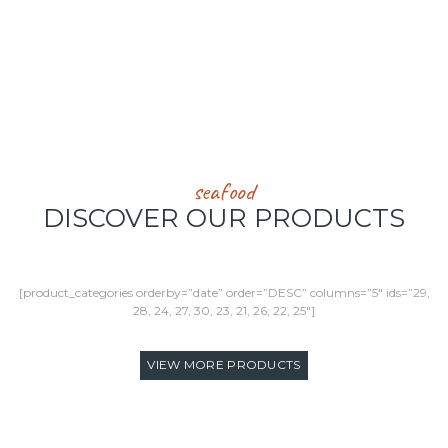
THOUSAND SQ. FEET OF FROZEN STORAGE SPACE
seafood
DISCOVER OUR PRODUCTS
[product_categories orderby=”date” order=”DESC” columns=”5″ ids=”29,
28, 24, 27, 30, 23, 21, 26, 22, 25″]
VIEW MORE PRODUCTS