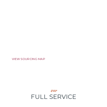
Consider the Source
Lorem ipsum dolor sit amet, consectetuer adipiscing elit. Aenean
commodo ligula eget dolor. Aenean massa. Cum sociis natoque
penatibus et magnis dis parturient montes, nascetur ridiculus mus.
VIEW SOURCING MAP
our
FULL SERVICE