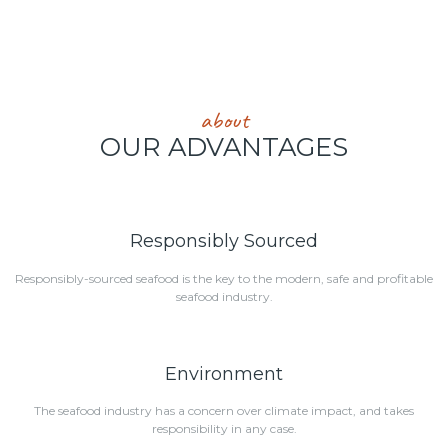
about
OUR ADVANTAGES
Responsibly Sourced
Responsibly-sourced seafood is the key to the modern, safe and profitable
seafood industry.
Environment
The seafood industry has a concern over climate impact, and takes
responsibility in any case.