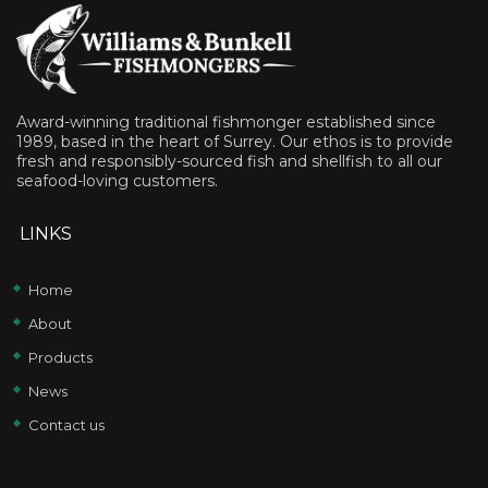
Award-winning traditional fishmonger established since
1989, based in the heart of Surrey. Our ethos is to provide
fresh and responsibly-sourced fish and shellfish to all our
seafood-loving customers.
LINKS
Home
About
Products
News
Contact us