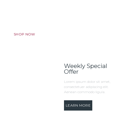
Discount Program
We want to make your experience truly amazing. Always.
SHOP NOW
Weekly Special
Offer
Lorem ipsum dolor sit amet,
consectetuer adipiscing elit.
Aenean commodo ligula.
LEARN MORE