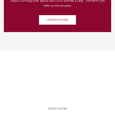
Tokyo, turning over about 660,000 tonnes a year. The term can
refer to the process.
LEARN MORE
WE OFFER FIRST CLASS
SHRIMPS
Lorem ipsum dolor sit amet, consectetuer adipiscing elit.
Aenean commodo ligula eget dolor. Aenean massa. Cum
sociis natoque penatibus et magnis dis parturient montes.
SHOP NOW