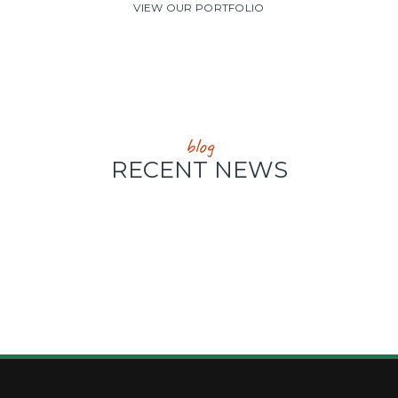
VIEW OUR PORTFOLIO
blog
RECENT NEWS