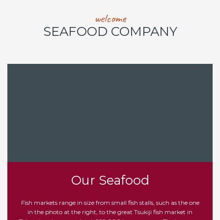
welcome
SEAFOOD COMPANY
Our Seafood
Fish markets range in size from small fish stalls, such as the one
in the photo at the right, to the great Tsukiji fish market in