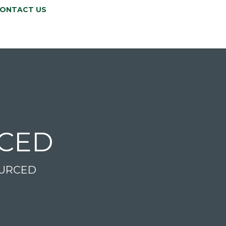
ONTACT US
RCED
OURCED