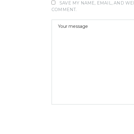
SAVE MY NAME, EMAIL, AND WEB
COMMENT.