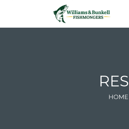
RES
HOME