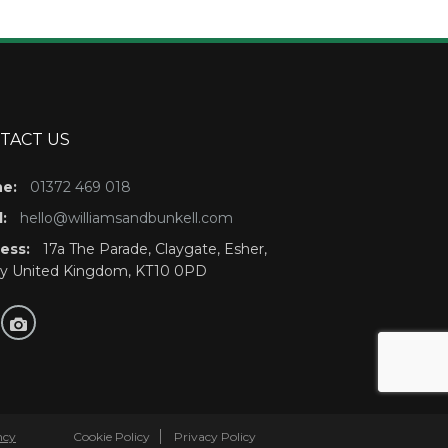
TACT US
e:
01372 469 018
:
hello@williamsandbunkell.com
ess:
17a The Parade, Claygate, Esher,
ey United Kingdom, KT10 0PD
ncy
Cookie Policy
Privacy Policy