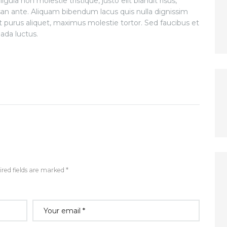
gula non molestie tristique, justo elit blandit risus,
 ante. Aliquam bibendum lacus quis nulla dignissim
 purus aliquet, maximus molestie tortor. Sed faucibus et
uada luctus.
red fields are marked *