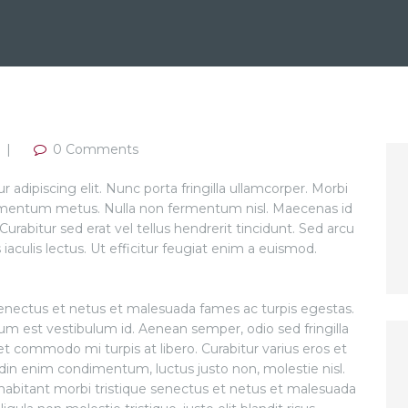
0
Comments
adipiscing elit. Nunc porta fringilla ullamcorper. Morbi
 condimentum metus. Nulla non fermentum nisl. Maecenas id
Curabitur sed erat vel tellus hendrerit tincidunt. Sed arcu
s iaculis lectus. Ut efficitur feugiat enim a euismod.
senectus et netus et malesuada fames ac turpis egestas.
tum est vestibulum id. Aenean semper, odio sed fringilla
amet commodo mi turpis at libero. Curabitur varius eros et
udin enim condimentum, luctus justo non, molestie nisl.
habitant morbi tristique senectus et netus et malesuada