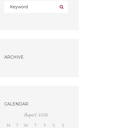
ARCHIVE
CALENDAR
August
2026
M
T
W
T
F
S
S