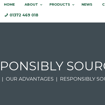
HOME
ABOUT
PRODUCTS
NEWS
C
01372 469 018
PONSIBLY SOU
OUR ADVANTAGES
RESPONSIBLY S