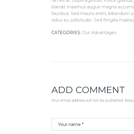
fames ac turpis egestas. Fusce gravida, li
blandit maximus augue magna accumsan
faucibus. Sed mauris enim, bibendum at
tellus eu sollicitudin. Sed fringilla males
CATEGORIES:
Our Advantages
ADD COMMENT
Your email address will not be published. Requi