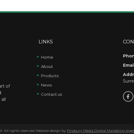
LINKS
CON
Phon
Home
Email
About
Addr
Products
Surr
News
rt of
d
Contact us
all
 All rights reserved.Website design by
Finsbury Media
Digital Marketing Age