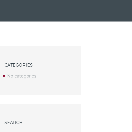
CATEGORIES
No categories
SEARCH