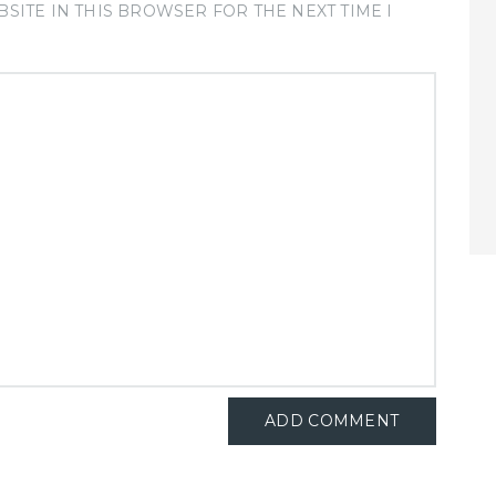
SITE IN THIS BROWSER FOR THE NEXT TIME I