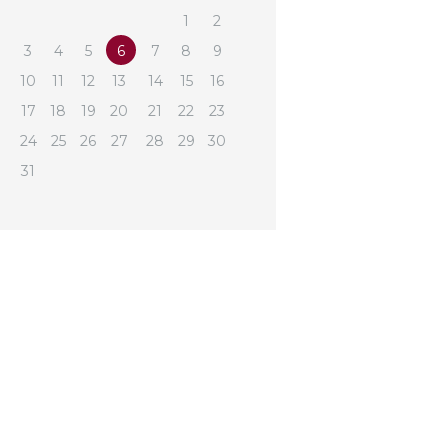
1
2
3
4
5
6
7
8
9
10
11
12
13
14
15
16
17
18
19
20
21
22
23
24
25
26
27
28
29
30
31