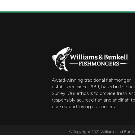
Award-winning traditional fishmonger
established since 1989, based in the hea
Surrey. Our ethos is to provide fresh an
responsibly-sourced fish and shellfish to 
our seafood-loving customers.
©Copyright 2021 Williams and Bunkell.