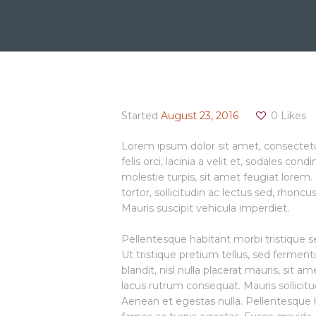
Started
August 23, 2016
0
Likes
Lorem ipsum dolor sit amet, consectetur 
felis orci, lacinia a velit et, sodales
molestie turpis, sit amet feugiat lorem. 
tortor, sollicitudin ac lectus sed, rhoncu
Mauris suscipit vehicula imperdiet.
Pellentesque habitant morbi tristique 
Ut tristique pretium tellus, sed fermen
blandit, nisl nulla placerat mauris, sit 
lacus rutrum consequat. Mauris sollicit
Aenean et egestas nulla. Pellentesque 