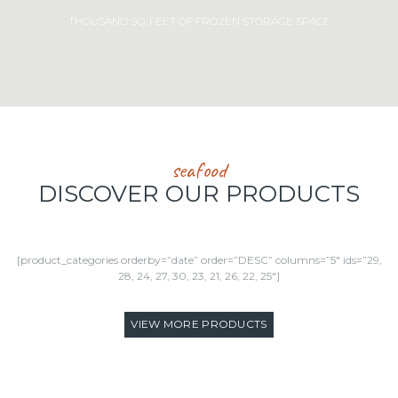
THOUSAND SQ. FEET OF FROZEN STORAGE SPACE
seafood
DISCOVER OUR PRODUCTS
[product_categories orderby=”date” order=”DESC” columns=”5″ ids=”29,
28, 24, 27, 30, 23, 21, 26, 22, 25″]
VIEW MORE PRODUCTS