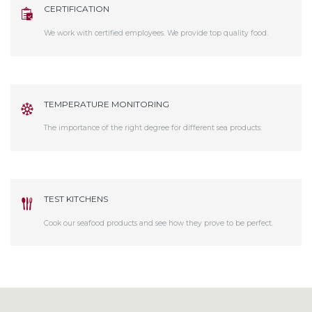
CERTIFICATION
We work with certified employees. We provide top quality food.
TEMPERATURE MONITORING
The importance of the right degree for different sea products.
TEST KITCHENS
Cook our seafood products and see how they prove to be perfect.