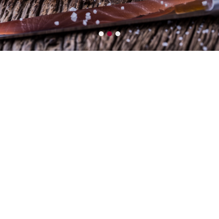
LEADER
Seafood