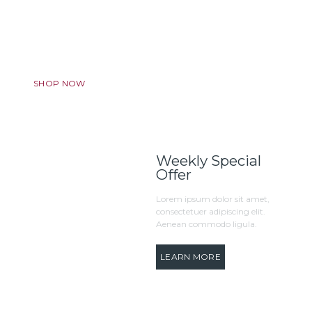
Discount Program
We want to make your experience truly amazing. Always.
SHOP NOW
Weekly Special
Offer
Lorem ipsum dolor sit amet,
consectetuer adipiscing elit.
Aenean commodo ligula.
LEARN MORE