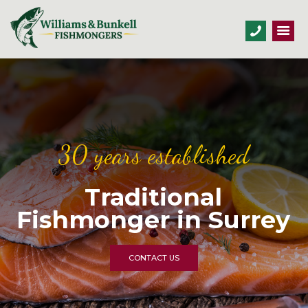
30 years established
Traditional
Fishmonger in Surrey
CONTACT US