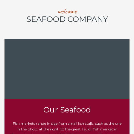
welcome
SEAFOOD COMPANY
Our Seafood
Fish markets range in size from small fish stalls, such as the one
in the photo at the right, to the great Tsukiji fish market in