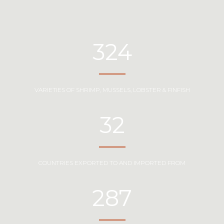
324
VARIETIES OF SHRIMP, MUSSELS, LOBSTER & FINFISH
32
COUNTRIES EXPORTED TO AND IMPORTED FROM
287