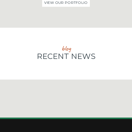
VIEW OUR PORTFOLIO
blog
RECENT NEWS