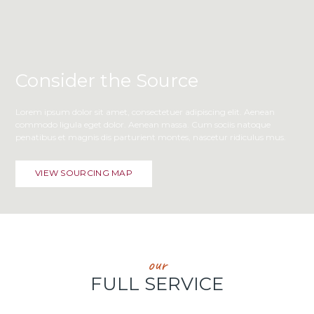
Consider the Source
Lorem ipsum dolor sit amet, consectetuer adipiscing elit. Aenean
commodo ligula eget dolor. Aenean massa. Cum sociis natoque
penatibus et magnis dis parturient montes, nascetur ridiculus mus.
VIEW SOURCING MAP
our
FULL SERVICE