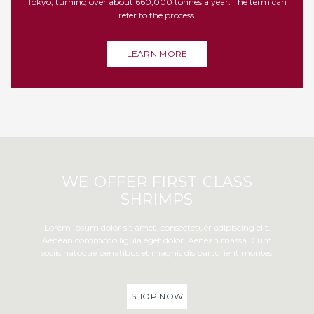
Tokyo, turning over about 660,000 tonnes a year. The term can
refer to the process.
LEARN MORE
WE OFFER FIRST CLASS
SHRIMPS
Lorem ipsum dolor sit amet, consectetuer adipiscing elit.
Aenean commodo ligula eget dolor. Aenean massa. Cum
sociis natoque penatibus et magnis dis parturient montes.
SHOP NOW