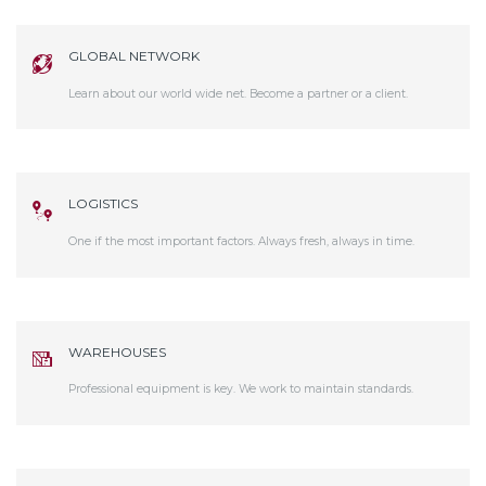
GLOBAL NETWORK
Learn about our world wide net. Become a partner or a client.
LOGISTICS
One if the most important factors. Always fresh, always in time.
WAREHOUSES
Professional equipment is key. We work to maintain standards.