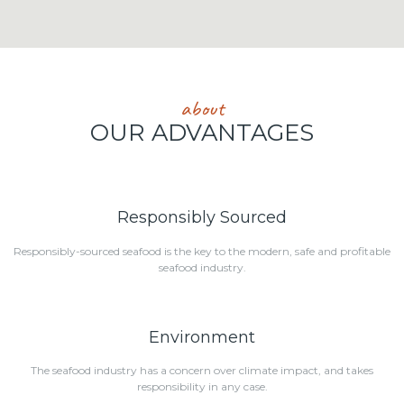
about
OUR ADVANTAGES
Responsibly Sourced
Responsibly-sourced seafood is the key to the modern, safe and profitable
seafood industry.
Environment
The seafood industry has a concern over climate impact, and takes
responsibility in any case.