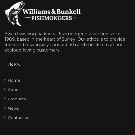
Award-winning traditional fishmonger established since
1989, based in the heart of Surrey. Our ethos is to provide
fresh and responsibly-sourced fish and shellfish to all our
seafood-loving customers.
LINKS
Home
About
Products
News
Contact us