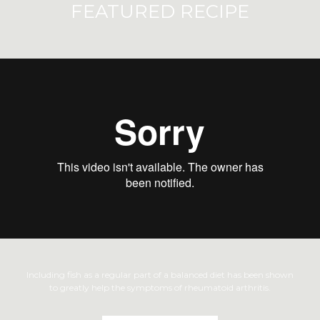
FEATURED RECIPE
Including fish as a regular part of a balanced diet has been shown
to greatly help the symptoms of rheumatoid arthritis.