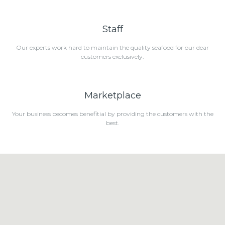
Staff
Our experts work hard to maintain the quality seafood for our dear
customers exclusively.
Marketplace
Your business becomes benefitial by providing the customers with the
best.