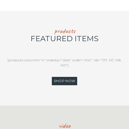
products
FEATURED ITEMS
[products columns=”4″ orderby=”date” order=”ASC” ids=”137, 147, 148,
149″]
SHOP NOW
video